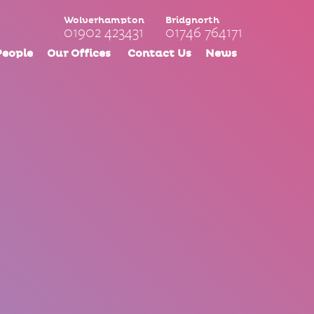
Wolverhampton
Bridgnorth
01902 423431
01746 764171
People
Our Offices
Contact Us
News