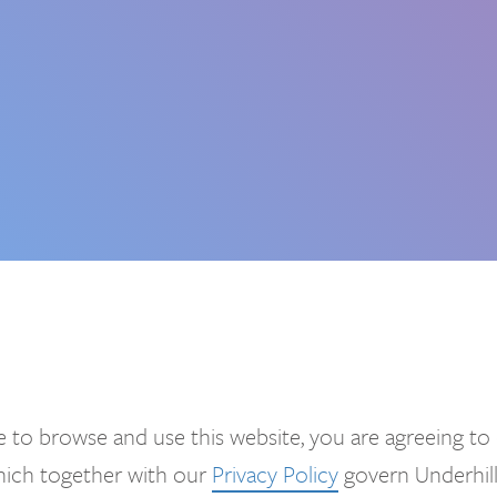
 to browse and use this website, you are agreeing to
which together with our
Privacy Policy
govern Underhill