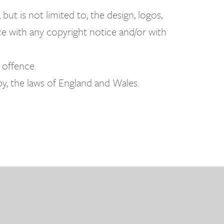
but is not limited to, the design, logos,
ce with any copyright notice and/or with
 offence.
by, the laws of England and Wales.