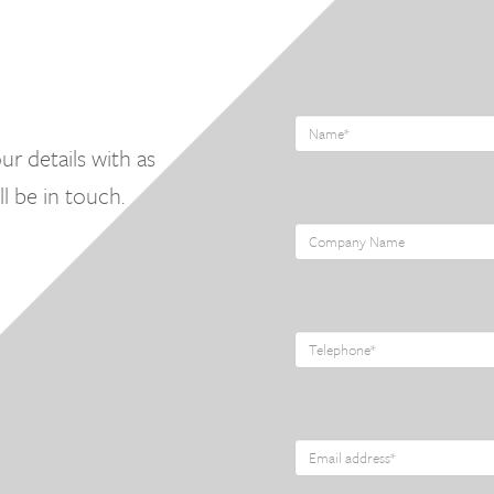
ur details with as
l be in touch.