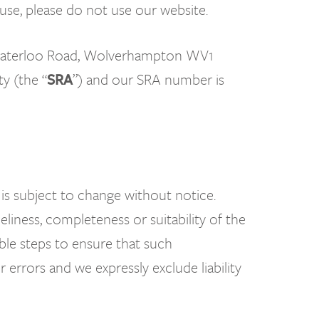
f use, please do not use our website.
 7 Waterloo Road, Wolverhampton WV1
y (the “
SRA
”) and our SRA number is
 is subject to change without notice.
liness, completeness or suitability of the
ble steps to ensure that such
errors and we expressly exclude liability