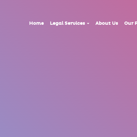
Home
Legal Services
About Us
Our 