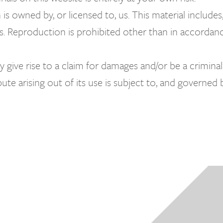
s owned by, or licensed to, us. This material includes, 
s. Reproduction is prohibited other than in accordan
 give rise to a claim for damages and/or be a criminal
ute arising out of its use is subject to, and governed 