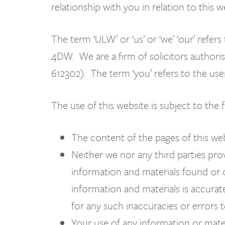
relationship with you in relation to this 
The term ‘ULW’ or ‘us’ or ‘we’ ‘our’ ref
4DW. We are a firm of solicitors authoris
612302). The term ‘you’ refers to the use
The use of this website is subject to the 
The content of the pages of this web
Neither we nor any third parties prov
information and materials found or 
information and materials is accurat
for any such inaccuracies or errors t
Your use of any information or materi