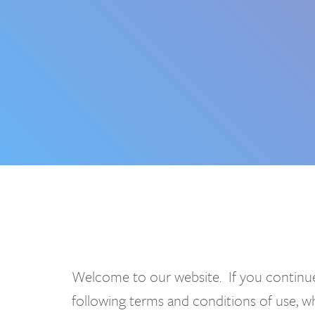
Welcome to our website. If you continue
following terms and conditions of use, 