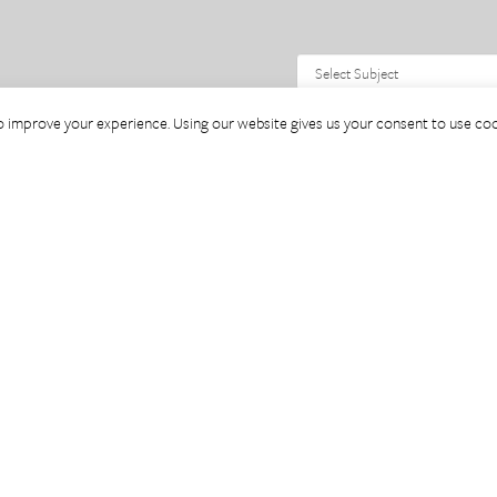
o improve your experience. Using our website gives us your consent to use coo