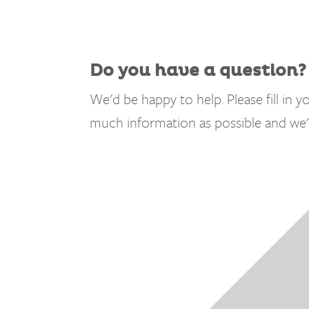
Do you have a question?
We'd be happy to help. Please fill in yo
much information as possible and we'l