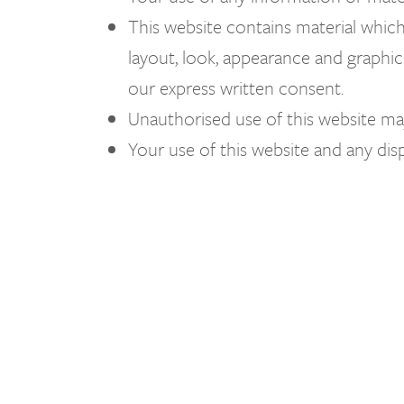
This website contains material which i
layout, look, appearance and graphic
our express written consent.
Unauthorised use of this website may
Your use of this website and any disp