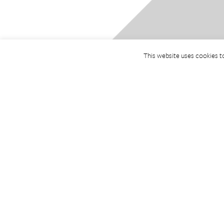
This website uses cookies t