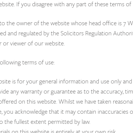
website. If you disagree with any part of these terms o
ers to the owner of the website whose head office is
ed and regulated by the Solicitors Regulation Authorit
r or viewer of our website.
following terms of use:
site is for your general information and use only and
ide any warranty or guarantee as to the accuracy, time
offered on this website. Whilst we have taken reasona
e, you acknowledge that it may contain inaccuracies or 
o the fullest extent permitted by law.
als on this website is entirely at your own risk.