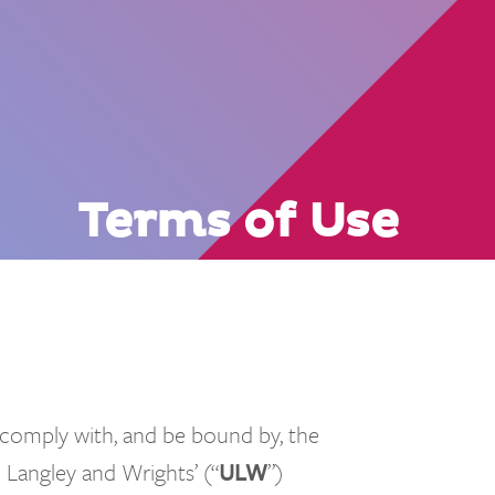
Terms of Use
 comply with, and be bound by, the
 Langley and Wrights’ (“
ULW
”)