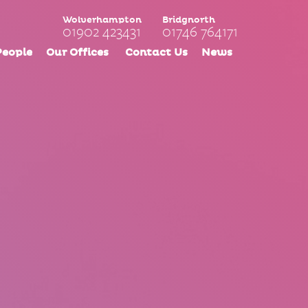
Wolverhampton
Bridgnorth
01902 423431
01746 764171
People
Our Offices
Contact Us
News