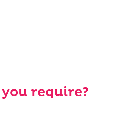
 you require?