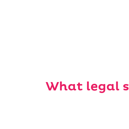
What legal s