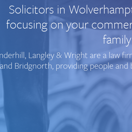
Solicitors in Wolverhamp
focusing on your commerci
family
nderhill, Langley & Wright are a law 
and Bridgnorth, providing people and b