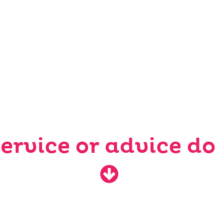
ervice or advice do