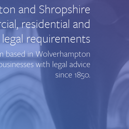
ton and Shropshire
al, residential and
 legal requirements
firm based in Wolverhampton
usinesses with legal advice
since 1850.