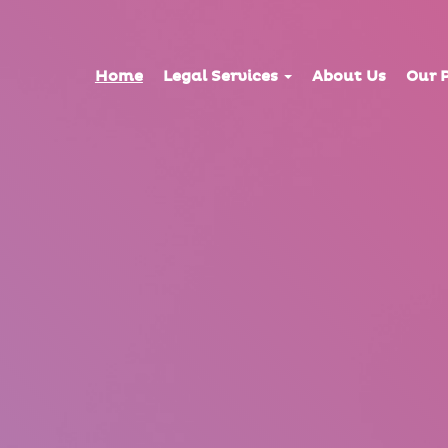
Home
Legal Services
About Us
Our 