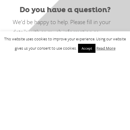
Do you have a question?
We'd be happy to help. Please fill in your
details with as much information as
This website uses cookies to improve your experience. Using our website
possible and we'll be in touch.
gives us your consent to use cookies.
Read More
Accept
* denotes required field.