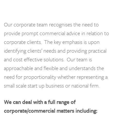
Our corporate team recognises the need to
provide prompt commercial advice in relation to
corporate clients. The key emphasis is upon
identifying clients’ needs and providing practical
and cost effective solutions. Our team is
approachable and flexible and understands the
need for proportionality whether representing a
small scale start up business or national firm.
We can deal with a full range of
corporate/commercial matters including: