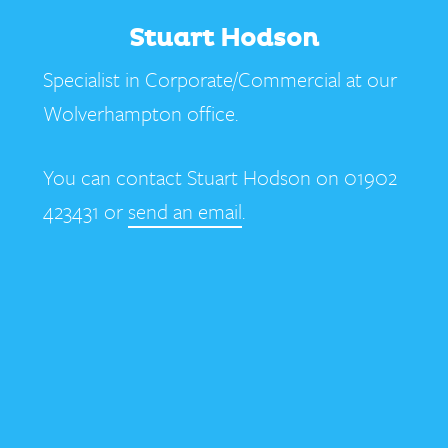
Stuart Hodson
Specialist in Corporate/Commercial at our
Wolverhampton office.
You can contact Stuart Hodson on 01902
423431 or
send an email
.