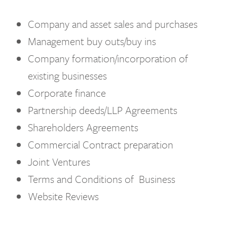
Company and asset sales and purchases
Management buy outs/buy ins
Company formation/incorporation of
existing businesses
Corporate finance
Partnership deeds/LLP Agreements
Shareholders Agreements
Commercial Contract preparation
Joint Ventures
Terms and Conditions of Business
Website Reviews