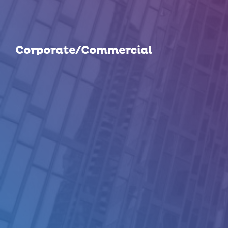
Corporate/Commercial